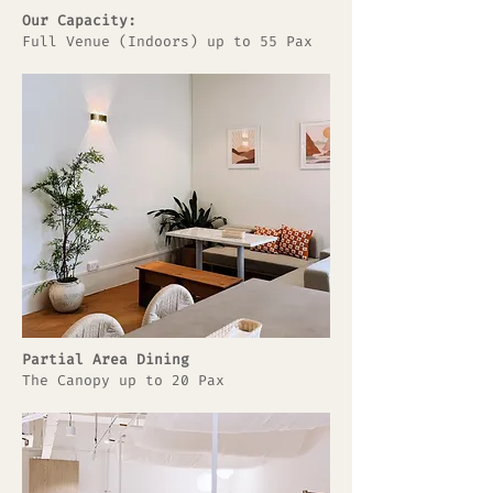
Our Capacity:
Full Venue (Indoors) up to 55 Pax
Partial Area Dining
The Canopy up to 20 Pax