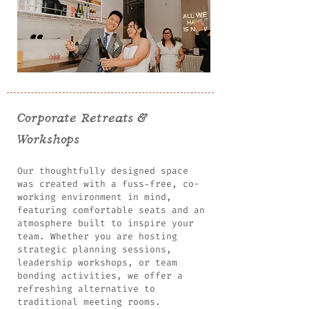
Corporate Retreats &
Workshops
Our thoughtfully designed space
was created with a fuss-free, co-
working environment in mind,
featuring comfortable seats and an
atmosphere built to inspire your
team. Whether you are hosting
strategic planning sessions,
leadership workshops, or team
bonding activities, we offer a
refreshing alternative to
traditional meeting rooms.