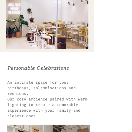
Personable Celebrations
An intimate space for your
birthdays, solemnisations and
reunions.
Our cosy ambience paired with warm
lighting to create a memorable
experience with your family and
closest ones.