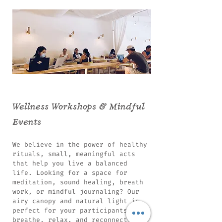
Wellness Workshops & Mindful
Events
We believe in the power of healthy
rituals, small, meaningful acts
that help you live a balanced
life. Looking for a space for
meditation, sound healing, breath
work, or mindful journaling? Our
airy canopy and natural light is
perfect for your participants to
breathe, relax, and reconnect.