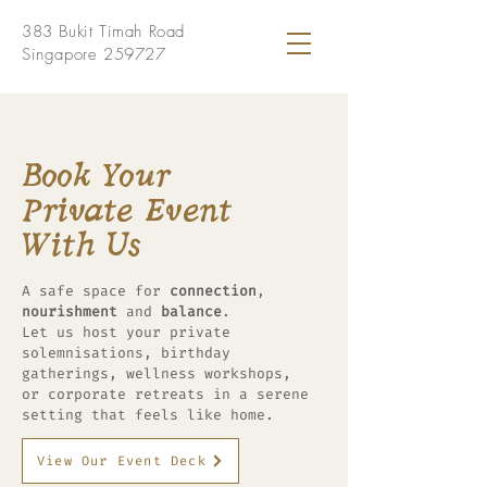
383 Bukit Timah Road
Singapore 259727
Book Your
Private Event
With Us
A safe space for
connection
,
nourishment
and
balance
.
Let us host your private
solemnisations, birthday
gatherings, wellness workshops,
or corporate retreats in a serene
setting that feels like home.
View Our Event Deck