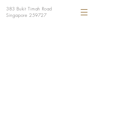
383 Bukit Timah Road
Singapore 259727