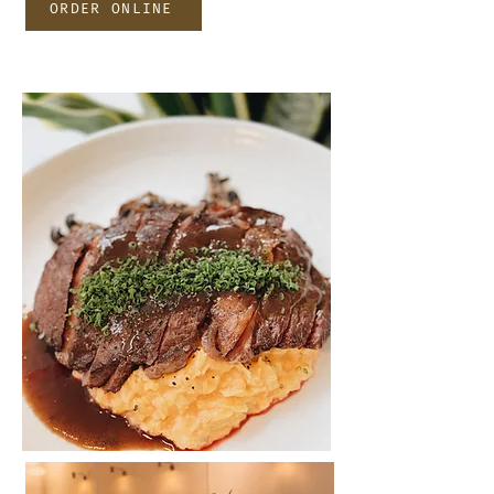
ORDER ONLINE