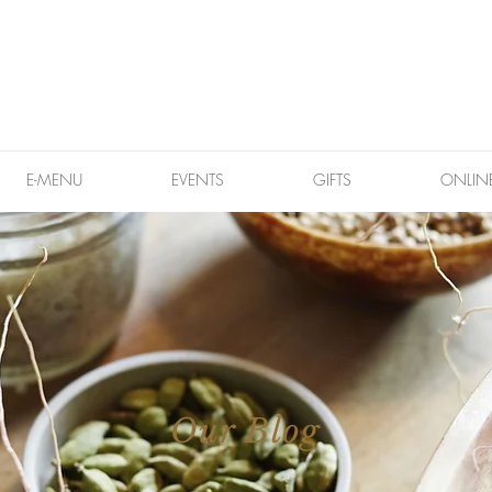
E-MENU
EVENTS
GIFTS
ONLIN
Our Blog