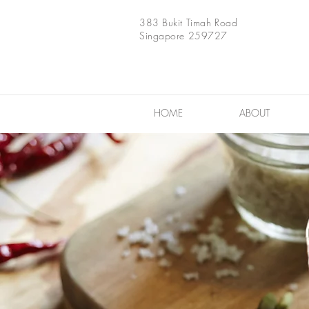
383 Bukit Timah Road
Singapore 259727
HOME
ABOUT