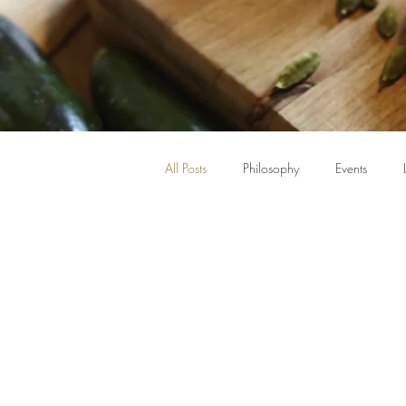
All Posts
Philosophy
Events