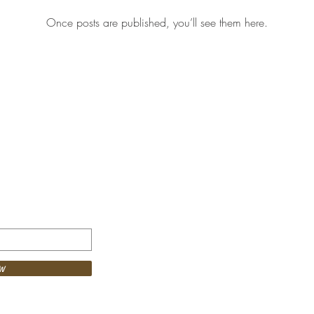
Once posts are published, you’ll see them here.
© 2024 theRitual C
w