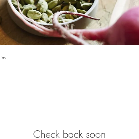
Lists
Check back soon