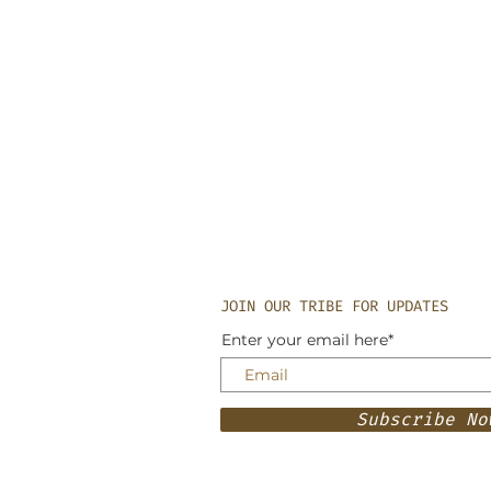
JOIN OUR TRIBE FOR UPDATES
Enter your email here*
Subscribe No