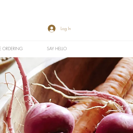
Log In
E ORDERING
SAY HELLO